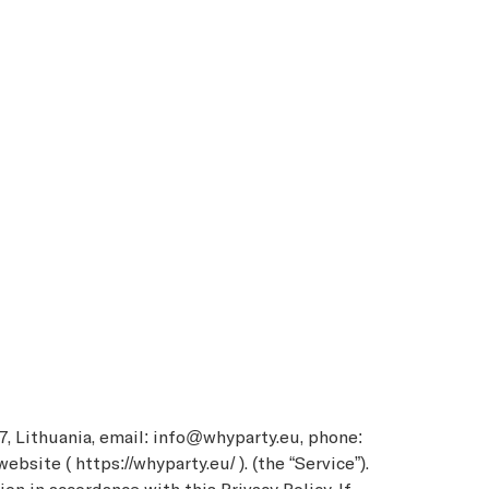
7, Lithuania, email: info@whyparty.eu, phone:
site ( https://whyparty.eu/ ). (the “Service”).