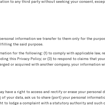
mation to any third party without seeking your consent, exce
personal information we transfer to them only for the purpos
ulfilling the said purpose.
tion for the following: (1) to comply with applicable law, reg
ing this Privacy Policy; or (3) to respond to claims that you
merged or acquired with another company, your information wil
y have a right to access and rectify or erase your personal d
ng of your data, ask us to share (port) your personal informat
ght to lodge a complaint with a statutory authority and such 