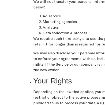
We will not transfer your personal infor
below:
Ad service
Marketing agencies
Analytics
Data collection & process
We require such third party’s to use the 
retain it for longer than is required for f
We may also disclose your personal informa
to enforce your agreements with us, includ
rights. If the Service or our company is 
the new owner.
Your Rights:
Depending on the law that applies, you ma
restrict or object to the active processi
provided to us to process your data, a ri