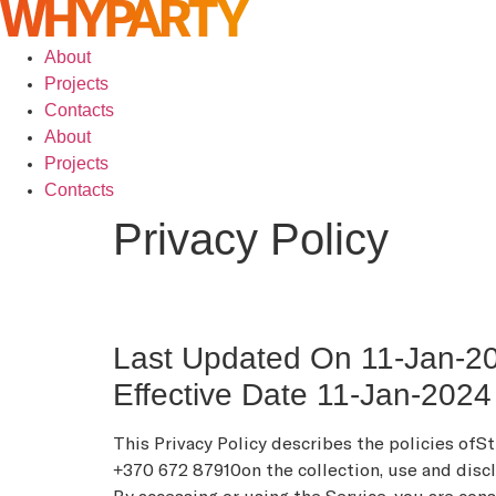
About
Projects
Contacts
About
Projects
Contacts
Privacy Policy
Last Updated On 11-Jan-2
Effective Date 11-Jan-2024
This Privacy Policy describes the policies ofS
+370 672 87910on the collection, use and disclo