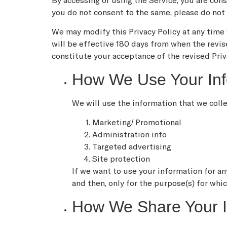
By accessing or using the Service, you are cons
you do not consent to the same, please do not 
We may modify this Privacy Policy at any time w
will be effective 180 days from when the revis
constitute your acceptance of the revised Priv
How We Use Your Inf
We will use the information that we coll
Marketing/ Promotional
Administration info
Targeted advertising
Site protection
If we want to use your information for an
and then, only for the purpose(s) for whi
How We Share Your I