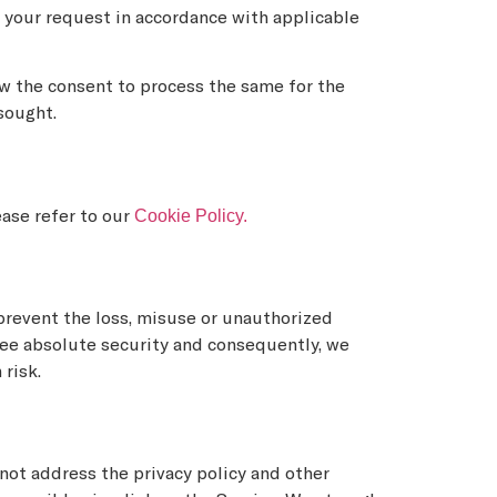
o your request in accordance with applicable
aw the consent to process the same for the
sought.
Cookie Policy.
ease refer to our
prevent the loss, misuse or unauthorized
ntee absolute security and consequently, we
 risk.
 not address the privacy policy and other