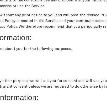
enting to the collection, use and disclosure of your informati
access or use the Service.
ithout any prior notice to you and will post the revised Priv
ed Policy is posted in the Service and your continued access 
acy Policy. We therefore recommend that you periodically re
ormation:
ect about you for the following purposes:
y other purpose, we will ask you for consent and will use yo
ch grant consent unless we are required to do otherwise by l
nformation: