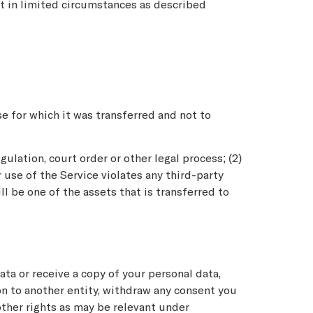
pt in limited circumstances as described
e for which it was transferred and not to
ulation, court order or other legal process; (2)
r use of the Service violates any third-party
l be one of the assets that is transferred to
ata or receive a copy of your personal data,
ion to another entity, withdraw any consent you
other rights as may be relevant under