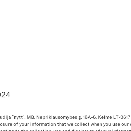
024
tudija "nytt", MB, Nepriklausomybės g. 18A-8, Kelmė LT-8617
sure of your information that we collect when you use our web