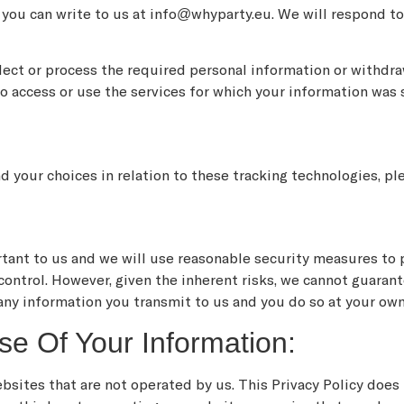
, you can write to us at info@whyparty.eu. We will respond t
llect or process the required personal information or withdr
o access or use the services for which your information was 
 your choices in relation to these tracking technologies, pl
rtant to us and we will use reasonable security measures to 
 control. However, given the inherent risks, we cannot guara
any information you transmit to us and you do so at your own
se Of Your Information:
bsites that are not operated by us. This Privacy Policy does