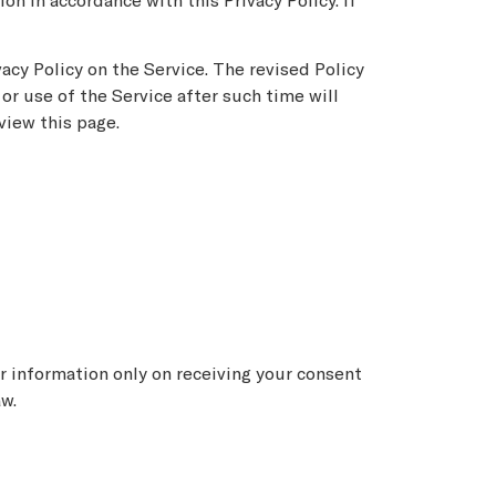
on in accordance with this Privacy Policy. If
acy Policy on the Service. The revised Policy
or use of the Service after such time will
view this page.
ur information only on receiving your consent
aw.