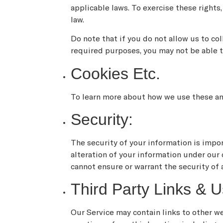
applicable laws. To exercise these rights
law.
Do note that if you do not allow us to co
required purposes, you may not be able t
Cookies Etc.
To learn more about how we use these and
Security:
The security of your information is impo
alteration of your information under our
cannot ensure or warrant the security of 
Third Party Links & U
Our Service may contain links to other we